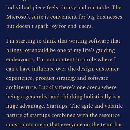
individual piece feels clunky and unstable. The
Microsoft suite is convenient for big businesses
but doesn't spark joy for end-users.
I'm starting to think that writing software that
brings joy should be one of my life's guiding
endeavours. I'm not content in a role where I
can't have influence over the design, customer
experience, product strategy and software
architecture. Luckily there's one arena where
being a generalist and thinking holistically is a
huge advantage. Startups. The agile and volatile
nature of startups combined with the resource
constraints mean that everyone on the team has