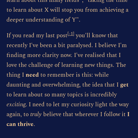
learn about this many fields", "taking the time
to learn about X will stop you from achieving a
deeper understanding of Y".
[
-1
]
If you read my last post
you'll know that
recently I've been a bit paralysed. I believe I'm
finding more clarity now. I've realised that I
love the challenge of learning new things. The
thing I
need
to remember is this: while
daunting and overwhelming, the idea that I
get
to learn about so many topics is incredibly
exciting
. I need to let my curiosity light the way
again, to
truly
believe that wherever I follow it
I
can thrive
.