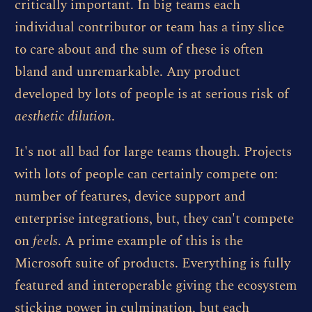
critically important. In big teams each
individual contributor or team has a tiny slice
to care about and the sum of these is often
bland and unremarkable. Any product
developed by lots of people is at serious risk of
aesthetic dilution
.
It's not all bad for large teams though. Projects
with lots of people can certainly compete on:
number of features, device support and
enterprise integrations, but, they can't compete
on
feels
. A prime example of this is the
Microsoft suite of products. Everything is fully
featured and interoperable giving the ecosystem
sticking power in culmination, but each