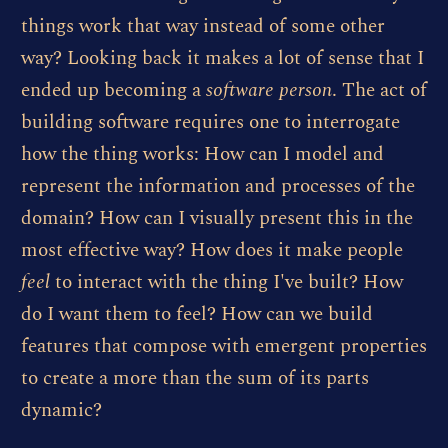
things work that way instead of some other
way? Looking back it makes a lot of sense that I
ended up becoming a
software person
. The act of
building software requires one to interrogate
how the thing works: How can I model and
represent the information and processes of the
domain? How can I visually present this in the
most effective way? How does it make people
feel
to interact with the thing I've built? How
do I want them to feel? How can we build
features that compose with emergent properties
to create a more than the sum of its parts
dynamic?