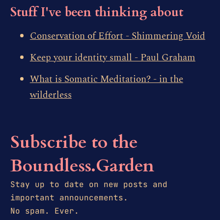
Stuff I've been thinking about
Conservation of Effort - Shimmering Void
Keep your identity small - Paul Graham
What is Somatic Meditation? - in the
wilderless
Subscribe to the
Boundless.Garden
Stay up to date on new posts and
important announcements.
No spam. Ever.