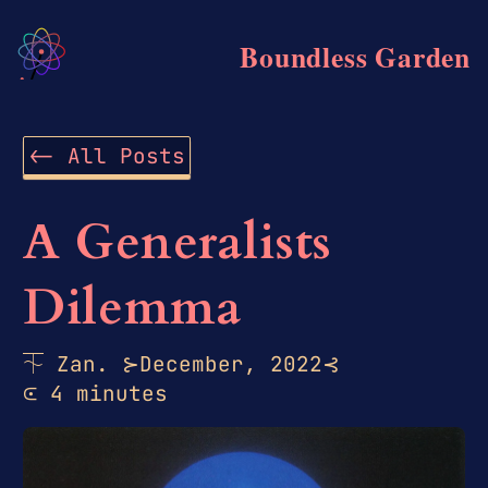
Boundless Garden
<-
All Posts
A Generalists
Dilemma
⏇
Zan.
⊱
December, 2022
⊰
⪽
4 minutes