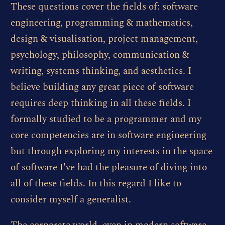
These questions cover the fields of: software
engineering, programming & mathematics,
design & visualisation, project management,
psychology, philosophy, communication &
writing, systems thinking, and aesthetics. I
believe building any great piece of software
requires deep thinking in all these fields. I
formally studied to be a programmer and my
core competencies are in software engineering
but through exploring my interests in the space
of software I've had the pleasure of diving into
all of these fields. In this regard I like to
consider myself a generalist.