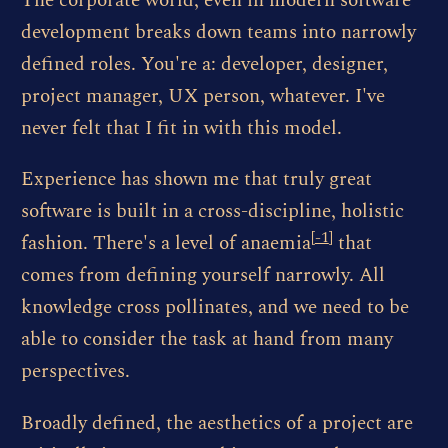
The corporate world, even in modern software
development breaks down teams into narrowly
defined roles. You're a: developer, designer,
project manager, UX person, whatever. I've
never felt that I fit in with this model.
Experience has shown me that truly great
software is built in a cross-discipline, holistic
[
-1
]
fashion. There's a level of anaemia
that
comes from defining yourself narrowly. All
knowledge cross pollinates, and we need to be
able to consider the task at hand from many
perspectives.
Broadly defined, the aesthetics of a project are