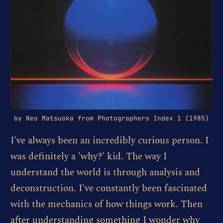
by Neo Matsuoka from Photographers Index 1 (1985)
I've always been an incredibly curious person. I
was definitely a 'why?' kid. The way I
understand the world is through analysis and
deconstruction. I've constantly been fascinated
with the mechanics of how things work. Then
after understanding something I wonder why