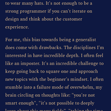
to wear many hats. It's not enough to be a
strong programmer if you can't iterate on
design and think about the customer
experience.
For me, this bias towards being a generalist
does come with drawbacks. The disciplines I'm
interested in have incredible depth. I often feel
like an imposter. It's an incredible challenge to
keep going back to square one and approach
new topics with the beginner's mindset. I often
stumble into a failure mode of overwhelm, my
brain circling on thoughts like: "you're not
smart enough", "it's not possible to deeply